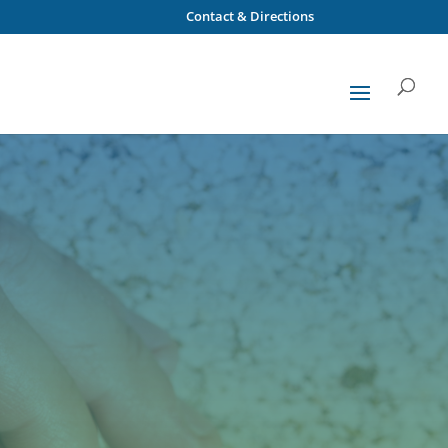
Contact & Directions