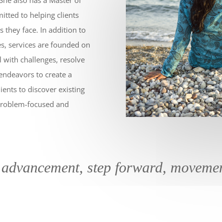
mitted to helping clients
 they face. In addition to
es, services are founded on
al with challenges, resolve
 endeavors to create a
ients to discover existing
e problem-focused and
 advancement, step forward, moveme