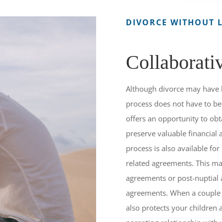
DIVORCE WITHOUT L
Collaborati
Although divorce may have 
process does not have to be 
offers an opportunity to obt
preserve valuable financial
process is also available for
related agreements. This ma
agreements or post-nuptial
agreements. When a couple s
also protects your children 