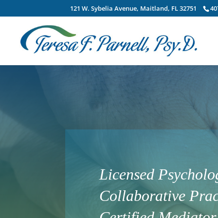
121 W. Sybelia Avenue, Maitland, FL 32751
40
Licensed Psycholog
Collaborative Prac
Certified Mediator