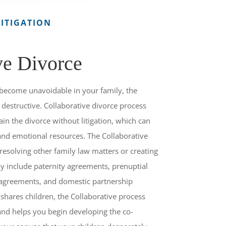
ITIGATION
ve Divorce
become unavoidable in your family, the
destructive. Collaborative divorce process
ain the divorce without litigation, which can
 and emotional resources. The Collaborative
 resolving other family law matters or creating
y include paternity agreements, prenuptial
 agreements, and domestic partnership
hares children, the Collaborative process
and helps you begin developing the co-