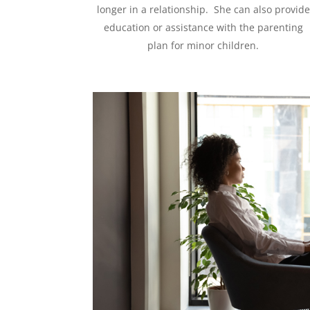
longer in a relationship. She can also provide
education or assistance with the parenting
plan for minor children.