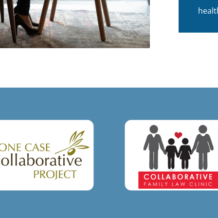
healt