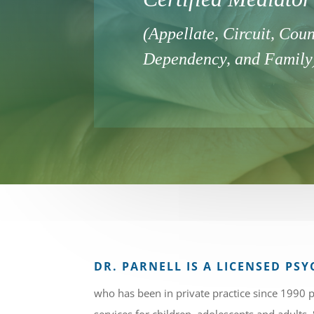
(Appellate, Circuit, Coun
Dependency, and Family
DR. PARNELL IS A LICENSED P
who has been in private practice since 1990 p
services for children, adolescents and adults.