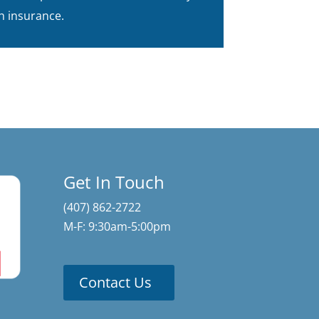
h insurance.
Get In Touch
(407) 862-2722
M-F: 9:30am-5:00pm
Contact Us