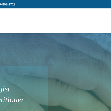
7-862-2722
ist
titioner