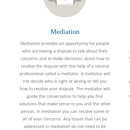
Mediation
Mediation provides an opportunity for people
who are having a dispute to talk about their
concerns and to make decisions about how to
resolve the dispute with the help of a neutral
professional called a mediator. A mediator will
not decide who is right or wrong or tell you
how to resolve your dispute. The mediator will
guide the conversation to help you find
solutions that make sense to you and the other
person. In mediation you can resolve some or
all of your concerns. Any issues that can be
addressed in mediation do not need to be