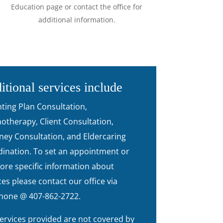
Education page or contact the office for
additional information.
itional services include
ting Plan Consultation,
otherapy, Client Consultation,
ney Consultation, and Eldercaring
ination. To set an appointment or
ore specific information about
ces please contact our office via
hone @ 407-862-2722.
ervices provided are not covered by