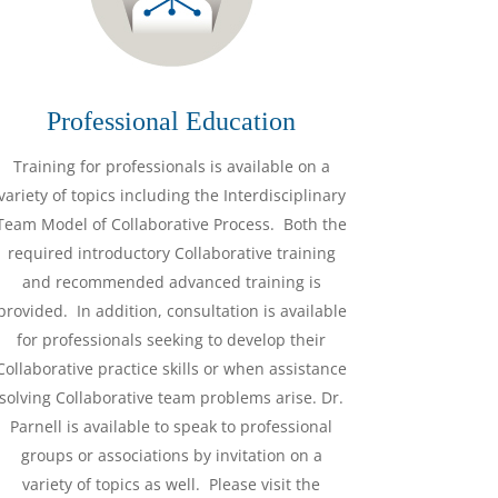
Professional Education
Training for professionals is available on a
variety of topics including the Interdisciplinary
Team Model of Collaborative Process. Both the
required introductory Collaborative training
and recommended advanced training is
provided. In addition, consultation is available
for professionals seeking to develop their
Collaborative practice skills or when assistance
solving Collaborative team problems arise. Dr.
Parnell is available to speak to professional
groups or associations by invitation on a
variety of topics as well. Please visit the