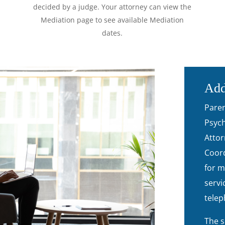
decided by a judge. Your attorney can view the
Mediation page to see available Mediation
dates.
Add
Paren
Psych
Attor
Coord
for m
servi
telep
The s