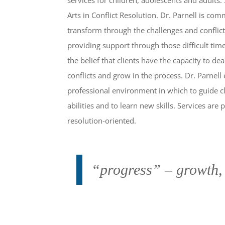
Arts in Conflict Resolution. Dr. Parnell is com
transform through the challenges and conflicts
providing support through those difficult tim
the belief that clients have the capacity to de
conflicts and grow in the process. Dr. Parnell
professional environment in which to guide cl
abilities and to learn new skills. Services ar
resolution-oriented.
“progress” – growth,