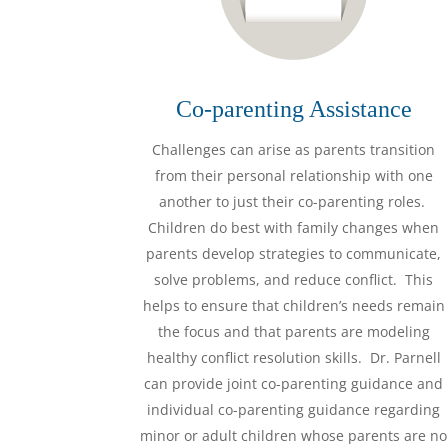
Co-parenting Assistance
Challenges can arise as parents transition
from their personal relationship with one
another to just their co-parenting roles.
Children do best with family changes when
parents develop strategies to communicate,
solve problems, and reduce conflict. This
helps to ensure that children’s needs remain
the focus and that parents are modeling
healthy conflict resolution skills. Dr. Parnell
can provide joint co-parenting guidance and
individual co-parenting guidance regarding
minor or adult children whose parents are no