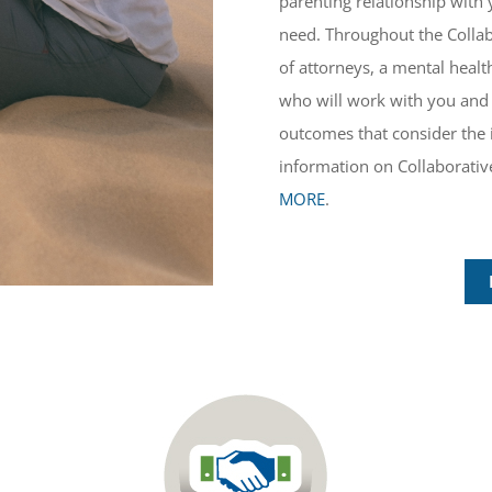
parenting relationship with 
need. Throughout the Collab
of attorneys, a mental healt
who will work with you and 
outcomes that consider the 
information on Collaborative
MORE
.