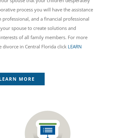
your spouse that your children desperately
orative process you will have the assistance
h professional, and a financial professional
your spouse to create solutions and
interests of all family members. For more
 divorce in Central Florida click
LEARN
LEARN MORE