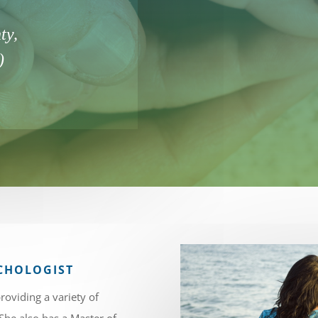
ty,
)
SYCHOLOGIST
roviding a variety of
 She also has a Master of