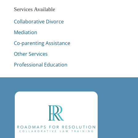
Services Available
Collaborative Divorce
Mediation
Co-parenting Assistance
Other Services
Professional Education