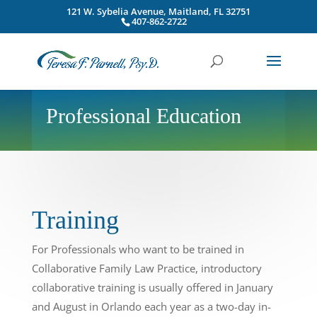
121 W. Sybelia Avenue, Maitland, FL 32751
407-862-2722
Professional Education
Training
For Professionals who want to be trained in
Collaborative Family Law Practice, introductory
collaborative training is usually offered in January
and August in Orlando each year as a two-day in-