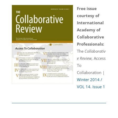
Free issue
courtesy of
International
Academy of
Collaborative
Professionals:
The
Collaborativ
e Review,
Access
To
Collaboration |
Winter 2014 /
VOL 14. Issue 1