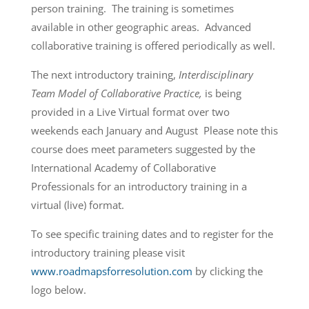
person training. The training is sometimes
available in other geographic areas. Advanced
collaborative training is offered periodically as well.
The next introductory training,
Interdisciplinary
Team Model of Collaborative Practice,
is being
provided in a Live Virtual format over two
weekends each January and August Please note this
course does meet parameters suggested by the
International Academy of Collaborative
Professionals for an introductory training in a
virtual (live) format.
To see specific training dates and to register for the
introductory training please visit
www.roadmapsforresolution.com
by clicking the
logo below.