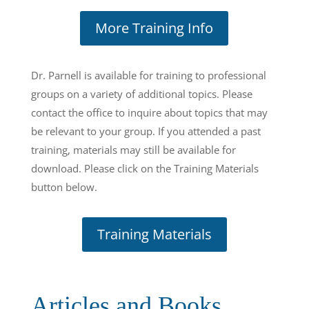
More Training Info
Dr. Parnell is available for training to professional
groups on a variety of additional topics. Please
contact the office to inquire about topics that may
be relevant to your group. If you attended a past
training, materials may still be available for
download. Please click on the Training Materials
button below.
Training Materials
Articles and Books