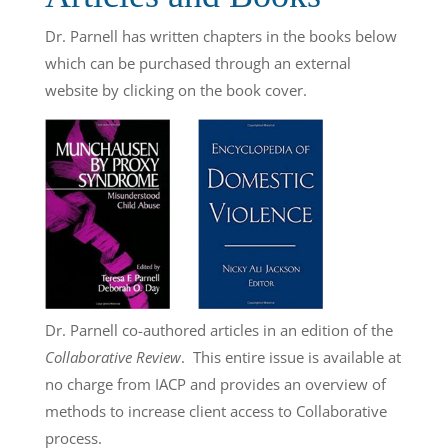
Dr. Parnell has written chapters in the books below
which can be purchased through an external
website by clicking on the book cover.
Dr. Parnell co-authored articles in an edition of the
Collaborative Review
. This entire issue is available at
no charge from IACP and provides an overview of
methods to increase client access to Collaborative
process.