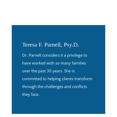
Teresa F. Parnell, Psy.D.
Dr. Parnell considers it a privilege to
have worked with so many families
over the past 30 years. She is
committed to helping clients transform
through the challenges and conflicts
they face.