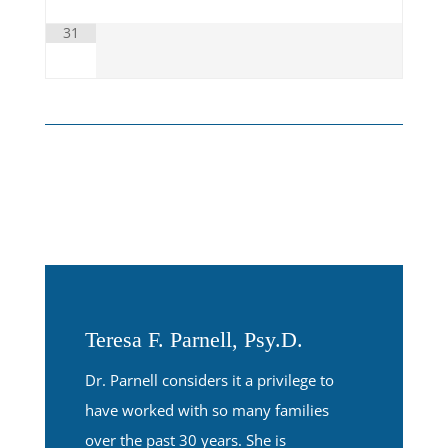
31
Teresa F. Parnell, Psy.D.
Dr. Parnell considers it a privilege to
have worked with so many families
over the past 30 years. She is