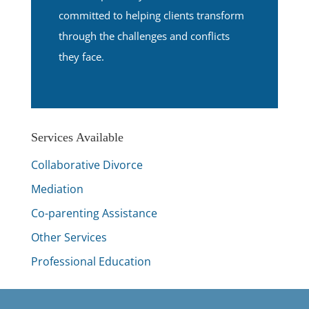
committed to helping clients transform
through the challenges and conflicts
they face.
Services Available
Collaborative Divorce
Mediation
Co-parenting Assistance
Other Services
Professional Education