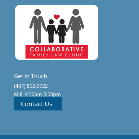
Get In Touch
(407) 862-2722
M-F: 9:30am-5:00pm
Contact Us