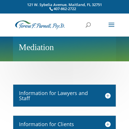
121 W. Sybelia Avenue, Maitland, FL 32751
407-862-2722
Mediation
Information for Lawyers and
Staff
Information for Clients