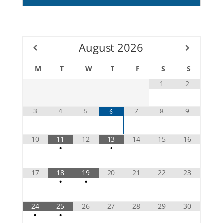
August
2026
M
T
W
T
F
S
S
1
2
3
4
5
7
8
9
6
10
11
12
13
14
15
16
•
•
17
18
19
20
21
22
23
•
•
24
25
26
27
28
29
30
•
•